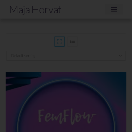
Maja Horvat
Default sorting