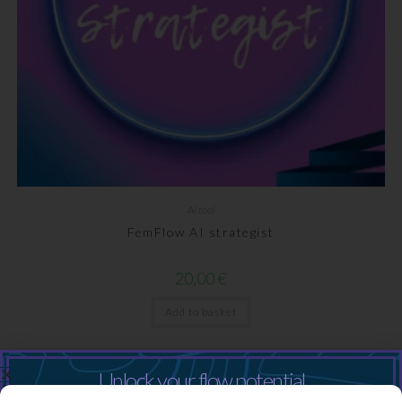
AI tool
FemFlow AI strategist
20,00
€
Add to basket
Unlock your flow potential