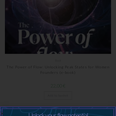
Book
The Power of Flow: Unlocking Peak States for Women
Founders (e-book)
22,00
€
Add to basket
Unlock your flow potential