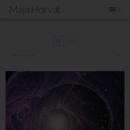
Maja Horvat
Default sorting